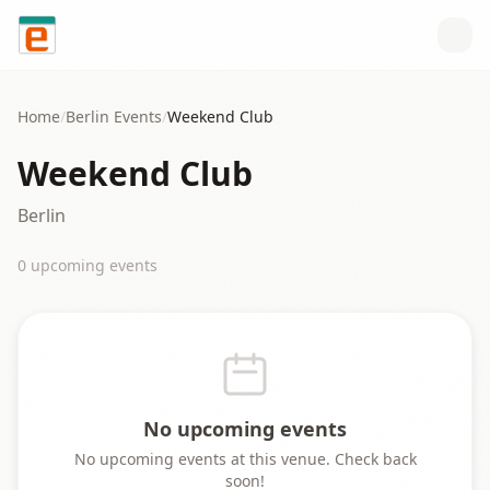
Skip to content
Home
/
Berlin
Events
/
Weekend Club
Weekend Club
Berlin
0
upcoming event
s
No upcoming events
No upcoming events at this venue. Check back
soon!