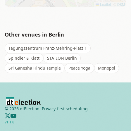
Leaflet
|
©
OSM
Other venues in
Berlin
Tagungszentrum Franz-Mehring-Platz 1
Spindler & Klatt
STATION Berlin
Sri Ganesha Hindu Temple
Peace Yoga
Monopol
©
2026
dtElection. Privacy-first scheduling.
v
1.1.8