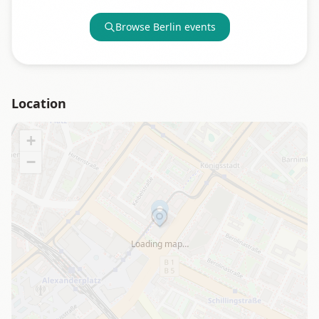
Browse
Berlin
events
Location
+
−
Loading map…