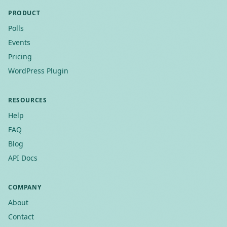
PRODUCT
Polls
Events
Pricing
WordPress Plugin
RESOURCES
Help
FAQ
Blog
API Docs
COMPANY
About
Contact