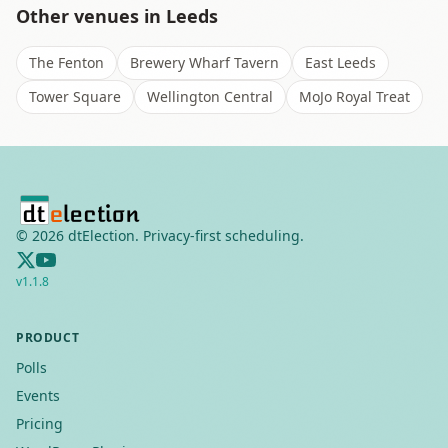
Other venues in
Leeds
The Fenton
Brewery Wharf Tavern
East Leeds
Tower Square
Wellington Central
MoJo Royal Treat
©
2026
dtElection. Privacy-first scheduling.
v
1.1.8
PRODUCT
Polls
Events
Pricing