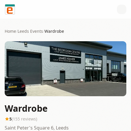
Skip to content
Home
/
Leeds
Events
/
Wardrobe
Wardrobe
5
(
155
reviews)
Saint Peter's Square 6, Leeds