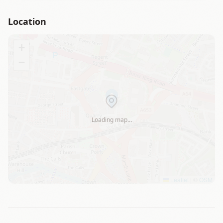
Location
+
−
Loading map…
Leaflet
|
©
OSM