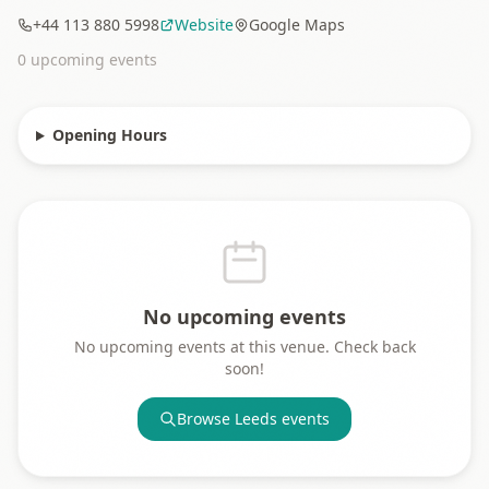
+44 113 880 5998
Website
Google Maps
0
upcoming event
s
Opening Hours
No upcoming events
No upcoming events at this venue. Check back
soon!
Browse
Leeds
events