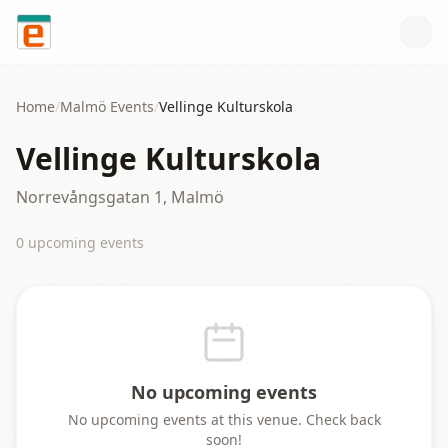
Skip to content
Home
/
Malmö
Events
/
Vellinge Kulturskola
Vellinge Kulturskola
Norrevångsgatan 1, Malmö
0
upcoming event
s
No upcoming events
No upcoming events at this venue. Check back
soon!