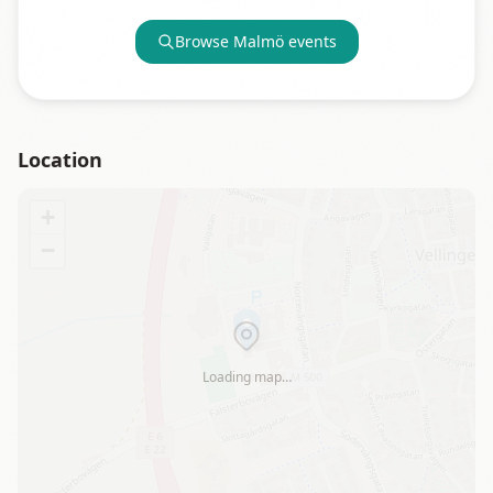
Browse
Malmö
events
Location
+
−
Loading map…