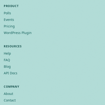
PRODUCT
Polls
Events
Pricing
WordPress Plugin
RESOURCES
Help
FAQ
Blog
API Docs
COMPANY
About
Contact