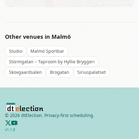
Leaflet
|
©
OSM
Other venues in
Malmö
Studio
Malmö Sportbar
Stormgatan – Taproom by Hyllie Bryggeri
Skovgaardsalen
Brogatan
Siriuspalatset
©
2026
dtElection. Privacy-first scheduling.
v
1.1.8