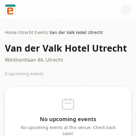
Skip to content
Home
/
Utrecht
Events
/
Van der Valk Hotel Utrecht
Van der Valk Hotel Utrecht
Winthontlaan 4A, Utrecht
0
upcoming event
s
No upcoming events
No upcoming events at this venue. Check back
soon!