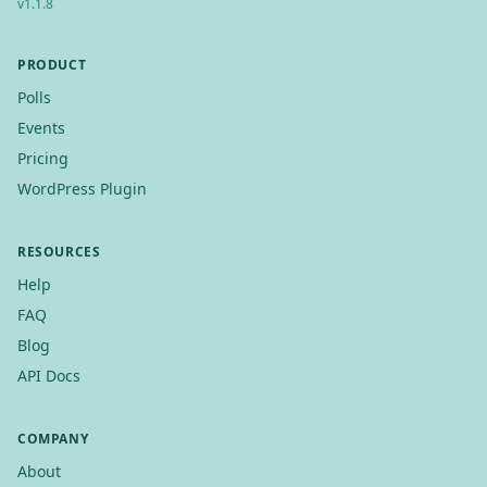
v
1.1.8
PRODUCT
Polls
Events
Pricing
WordPress Plugin
RESOURCES
Help
FAQ
Blog
API Docs
COMPANY
About