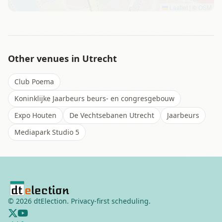
Leaflet
|
©
OSM
Other venues in
Utrecht
Club Poema
Koninklijke Jaarbeurs beurs- en congresgebouw
Expo Houten
De Vechtsebanen Utrecht
Jaarbeurs
Mediapark Studio 5
©
2026
dtElection. Privacy-first scheduling.