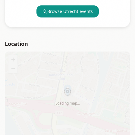
Browse
Utrecht
events
Location
+
−
Loading map…