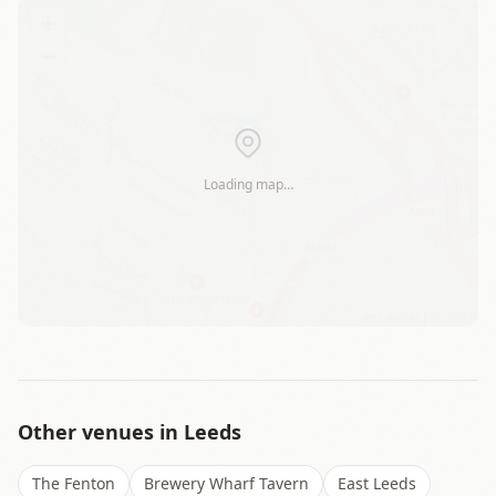
+
−
Loading map…
Leaflet
|
©
OSM
Other venues in
Leeds
The Fenton
Brewery Wharf Tavern
East Leeds