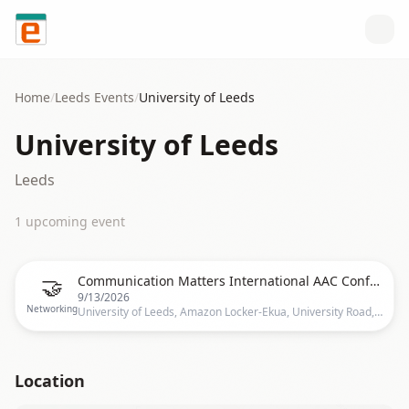
Skip to content
Home
/
Leeds
Events
/
University of Leeds
University of Leeds
Leeds
1
upcoming event
🤝
Communication Matters International AAC Conference 2026
9/13/2026
Networking
University of Leeds, Amazon Locker-Ekua, University Road, Leeds, LS2 9JS, United Kingdom, Leeds
Location