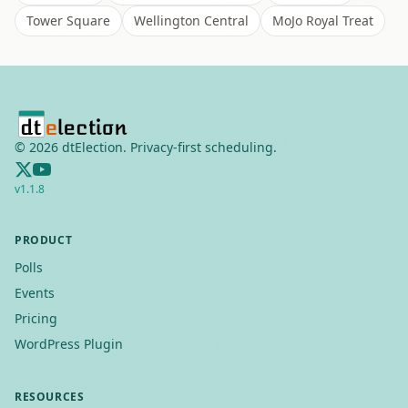
Tower Square
Wellington Central
MoJo Royal Treat
©
2026
dtElection. Privacy-first scheduling.
v
1.1.8
PRODUCT
Polls
Events
Pricing
WordPress Plugin
RESOURCES