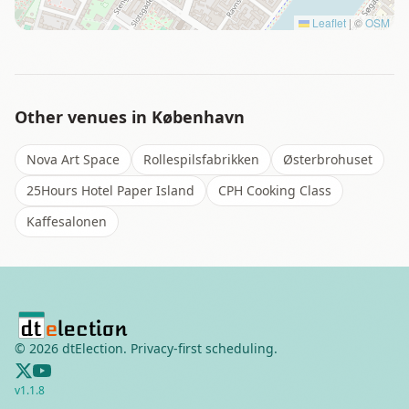
Leaflet
|
©
OSM
Other venues in
København
Nova Art Space
Rollespilsfabrikken
Østerbrohuset
25Hours Hotel Paper Island
CPH Cooking Class
Kaffesalonen
©
2026
dtElection. Privacy-first scheduling.
v
1.1.8