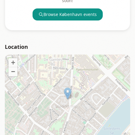
soon!
Browse
København
events
Location
+
−
Loading map…