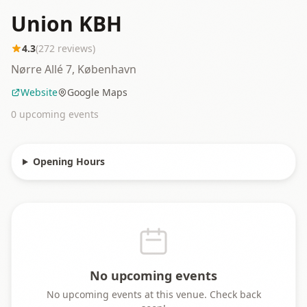
Union KBH
4.3
(
272
reviews)
Nørre Allé 7, København
Website
Google Maps
0
upcoming event
s
Opening Hours
No upcoming events
No upcoming events at this venue. Check back