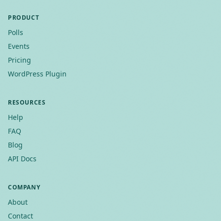
PRODUCT
Polls
Events
Pricing
WordPress Plugin
RESOURCES
Help
FAQ
Blog
API Docs
COMPANY
About
Contact