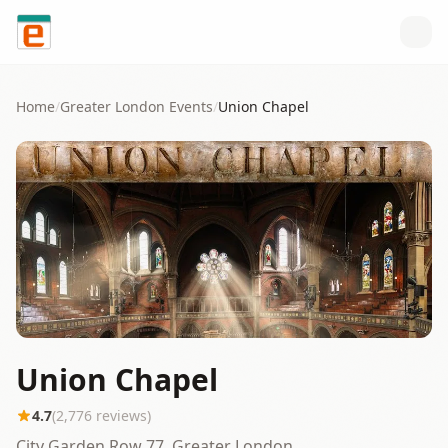
Skip to content
Home
/
Greater London
Events
/
Union Chapel
Union Chapel
4.7
(
2,776
reviews)
City Garden Row 77, Greater London