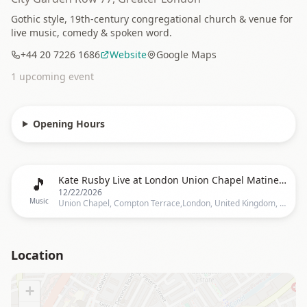
Gothic style, 19th-century congregational church & venue for
live music, comedy & spoken word.
+44 20 7226 1686
Website
Google Maps
1
upcoming event
Opening Hours
🎵
Kate Rusby Live at London Union Chapel Matinee - Christmas Tour
12/22/2026
Music
Union Chapel, Compton Terrace,London, United Kingdom, London
Location
+