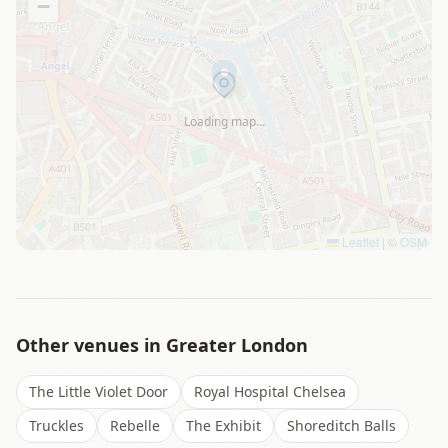
−
Loading map…
Leaflet
|
©
OSM
Other venues in
Greater London
The Little Violet Door
Royal Hospital Chelsea
Truckles
Rebelle
The Exhibit
Shoreditch Balls