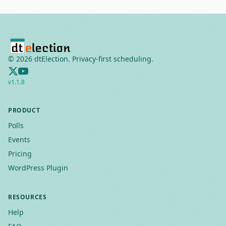
©
2026
dtElection. Privacy-first scheduling.
v
1.1.8
PRODUCT
Polls
Events
Pricing
WordPress Plugin
RESOURCES
Help