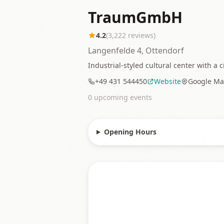
TraumGmbH
4.2
(
3,222
reviews)
Langenfelde 4, Ottendorf
Industrial-styled cultural center with a 
+49 431 544450
Website
Google Ma
0
upcoming event
s
Opening Hours