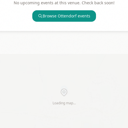
No upcoming events at this venue. Check back soon!
Browse
Ottendorf
events
Loading map…