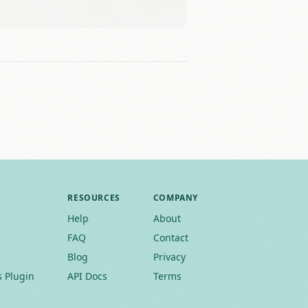
Leaflet
|
©
OSM
RESOURCES
COMPANY
Help
About
FAQ
Contact
Blog
Privacy
 Plugin
API Docs
Terms