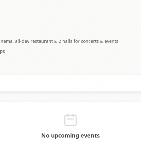
cinema, all-day restaurant & 2 halls for concerts & events.
ps
No upcoming events