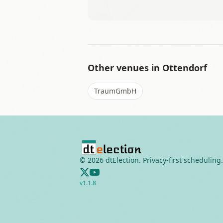
Other venues in
Ottendorf
TraumGmbH
©
2026
dtElection. Privacy-first scheduling.
v
1.1.8