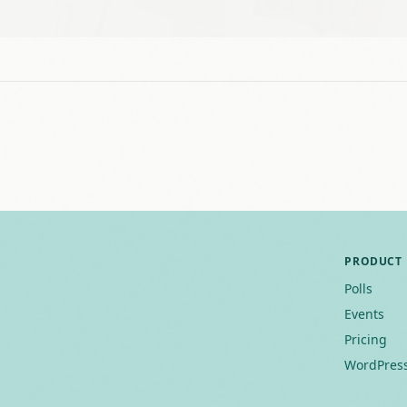
PRODUCT
Polls
Events
Pricing
WordPress