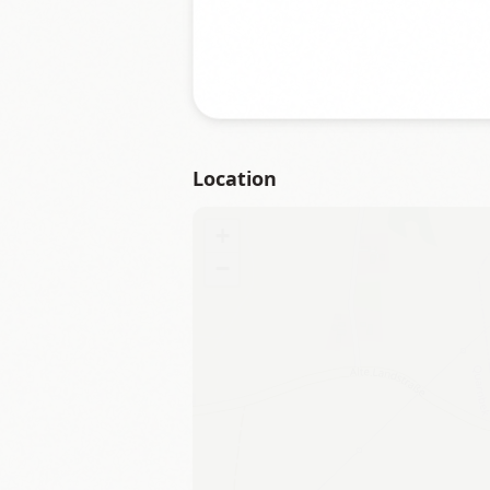
Location
+
−