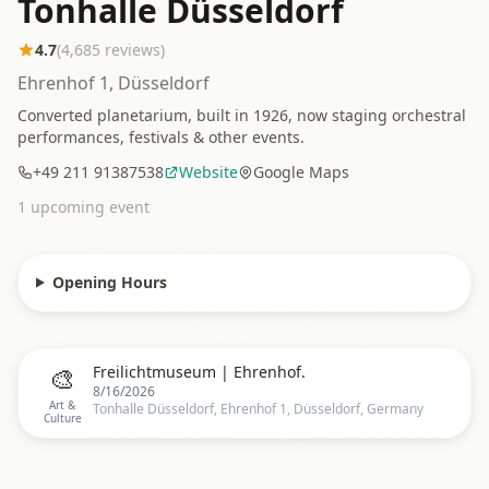
Tonhalle Düsseldorf
4.7
(
4,685
reviews)
Ehrenhof 1, Düsseldorf
Converted planetarium, built in 1926, now staging orchestral
performances, festivals & other events.
+49 211 91387538
Website
Google Maps
1
upcoming event
Opening Hours
🎨
Freilichtmuseum | Ehrenhof.
8/16/2026
Art &
Tonhalle Düsseldorf, Ehrenhof 1, Düsseldorf, Germany
Culture