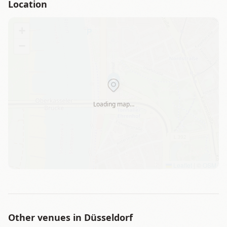
Location
+
−
Loading map…
Leaflet
|
©
OSM
Other venues in
Düsseldorf