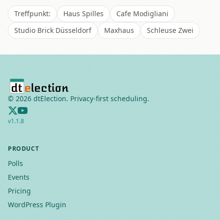
Treffpunkt:
Haus Spilles
Cafe Modigliani
Studio Brick Düsseldorf
Maxhaus
Schleuse Zwei
©
2026
dtElection. Privacy-first scheduling.
v
1.1.8
PRODUCT
Polls
Events
Pricing
WordPress Plugin