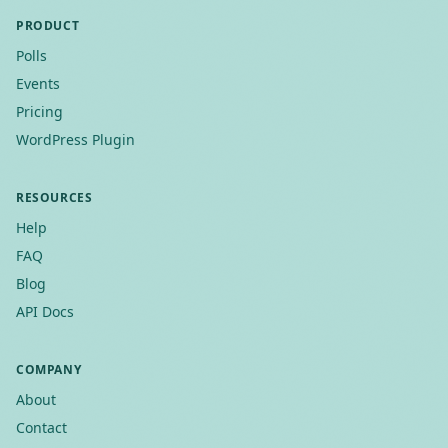
PRODUCT
Polls
Events
Pricing
WordPress Plugin
RESOURCES
Help
FAQ
Blog
API Docs
COMPANY
About
Contact