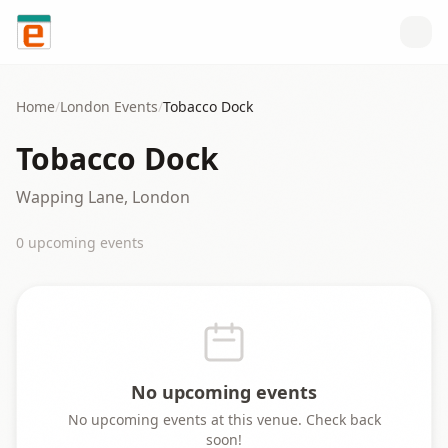
Skip to content
Home
/
London
Events
/
Tobacco Dock
Tobacco Dock
Wapping Lane, London
0
upcoming event
s
No upcoming events
No upcoming events at this venue. Check back
soon!