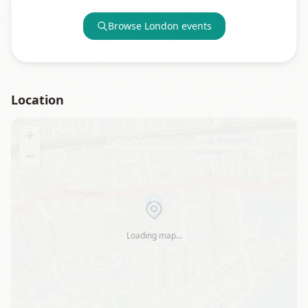
Browse
London
events
Location
+
−
Loading map…