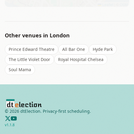
Leaflet
|
©
OSM
Other venues in
London
Prince Edward Theatre
All Bar One
Hyde Park
The Little Violet Door
Royal Hospital Chelsea
Soul Mama
©
2026
dtElection. Privacy-first scheduling.
v
1.1.8