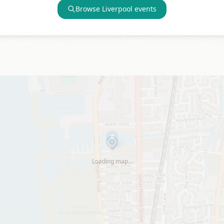
Browse
Liverpool
events
Loading map…