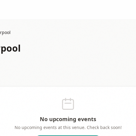
erpool
rpool
No upcoming events
No upcoming events at this venue. Check back soon!