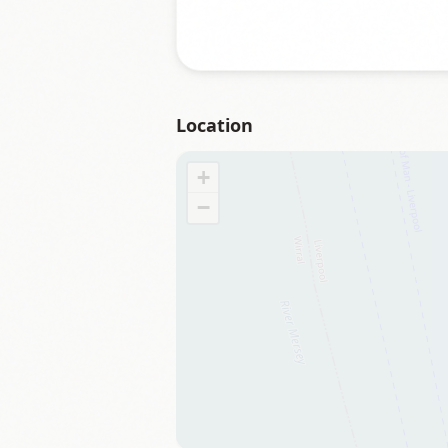
Location
+
−