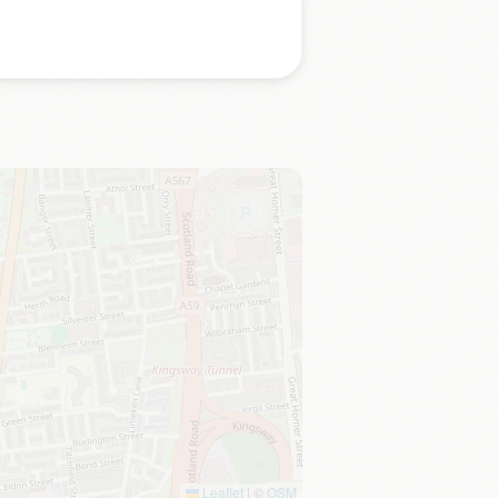
Leaflet
|
©
OSM