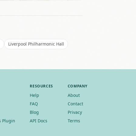
s
Liverpool Philharmonic Hall
RESOURCES
COMPANY
Help
About
FAQ
Contact
Blog
Privacy
 Plugin
API Docs
Terms