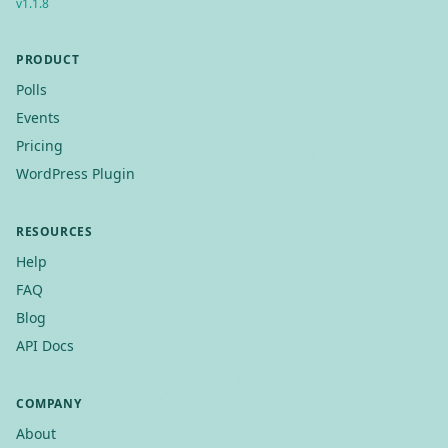
v
1.1.8
PRODUCT
Polls
Events
Pricing
WordPress Plugin
RESOURCES
Help
FAQ
Blog
API Docs
COMPANY
About