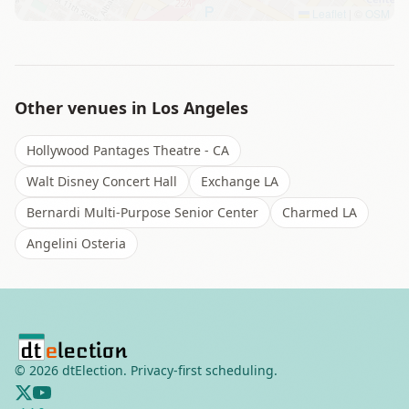
Leaflet
|
©
OSM
Other venues in
Los Angeles
Hollywood Pantages Theatre - CA
Walt Disney Concert Hall
Exchange LA
Bernardi Multi-Purpose Senior Center
Charmed LA
Angelini Osteria
©
2026
dtElection. Privacy-first scheduling.