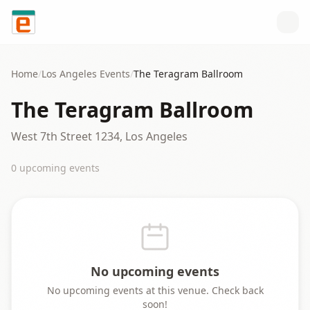
Skip to content
Home
/
Los Angeles
Events
/
The Teragram Ballroom
The Teragram Ballroom
West 7th Street 1234, Los Angeles
0
upcoming event
s
No upcoming events
No upcoming events at this venue. Check back
soon!