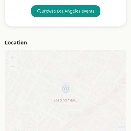
Browse
Los Angeles
events
Location
+
−
Loading map…