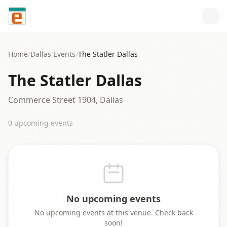
Skip to content
Home
/
Dallas
Events
/
The Statler Dallas
The Statler Dallas
Commerce Street 1904, Dallas
0
upcoming event
s
No upcoming events
No upcoming events at this venue. Check back
soon!