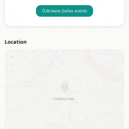
Browse
Dallas
events
Location
+
−
Loading map…