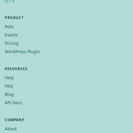
v
1.1.8
PRODUCT
Polls
Events
Pricing
WordPress Plugin
RESOURCES
Help
FAQ
Blog
API Docs
COMPANY
About