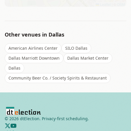
Leaflet
|
©
OSM
Other venues in
Dallas
American Airlines Center
SILO Dallas
Dallas Marriott Downtown
Dallas Market Center
Dallas
Community Beer Co. / Society Spirits & Restaurant
©
2026
dtElection. Privacy-first scheduling.