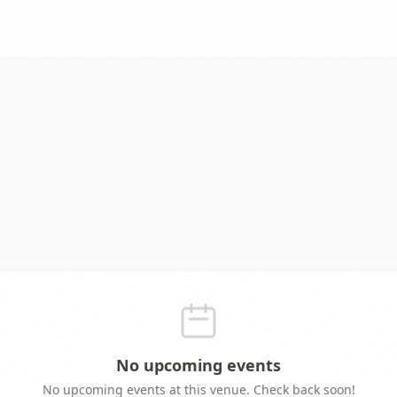
No upcoming events
No upcoming events at this venue. Check back soon!