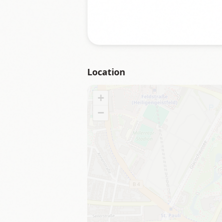
Location
+
−