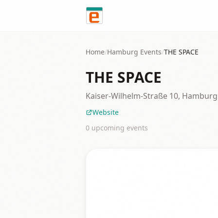
Skip to content
Home
/
Hamburg
Events
/
THE SPACE
THE SPACE
Kaiser-Wilhelm-Straße 10, Hamburg
Website
0
upcoming event
s