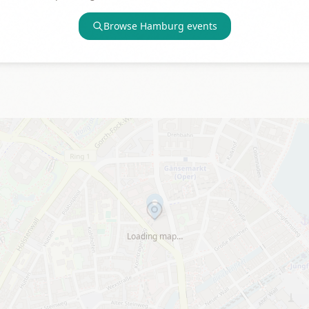
Browse
Hamburg
events
Loading map…