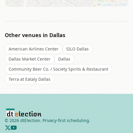
Leaflet
|
©
OSM
Other venues in
Dallas
American Airlines Center
SILO Dallas
Dallas Market Center
Dallas
Community Beer Co. / Society Spirits & Restaurant
Terra at Eataly Dallas
©
2026
dtElection. Privacy-first scheduling.