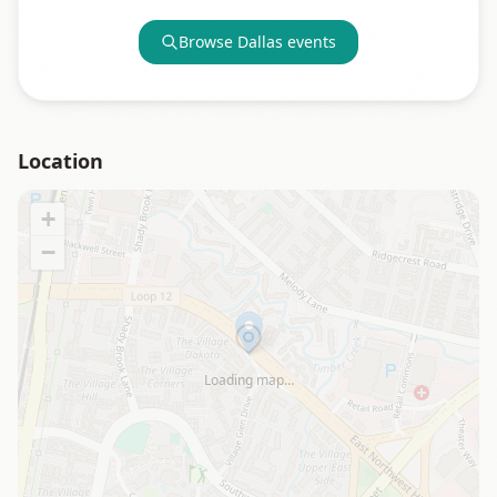
Browse
Dallas
events
Location
+
−
Loading map…