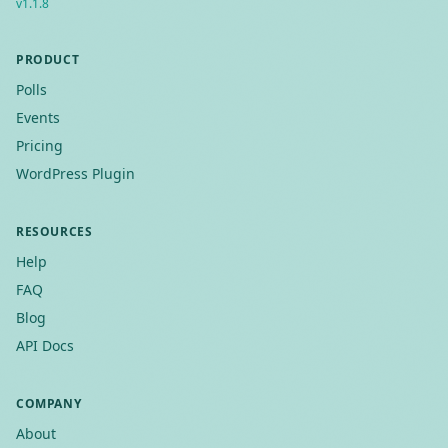
v
1.1.8
PRODUCT
Polls
Events
Pricing
WordPress Plugin
RESOURCES
Help
FAQ
Blog
API Docs
COMPANY
About