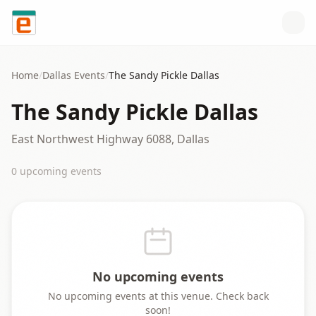
Skip to content
Home
/
Dallas
Events
/
The Sandy Pickle Dallas
The Sandy Pickle Dallas
East Northwest Highway 6088, Dallas
0
upcoming event
s
No upcoming events
No upcoming events at this venue. Check back
soon!