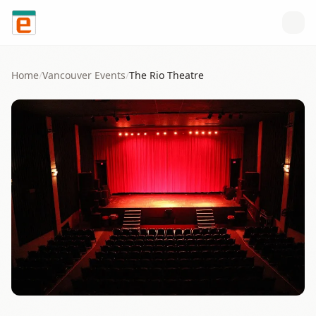
Skip to content
Home
/
Vancouver
Events
/
The Rio Theatre