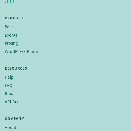
v
1.1.8
PRODUCT
Polls
Events
Pricing
WordPress Plugin
RESOURCES
Help
FAQ
Blog
API Docs
COMPANY
About