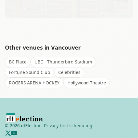
Leaflet
|
©
OSM
Other venues in
Vancouver
BC Place
UBC - Thunderbird Stadium
Fortune Sound Club
Celebrities
ROGERS ARENA HOCKEY
Hollywood Theatre
©
2026
dtElection. Privacy-first scheduling.