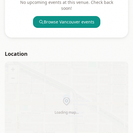
No upcoming events at this venue. Check back
soon!
Browse
Vancouver
events
Location
+
−
Loading map…