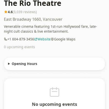
The Rio Theatre
4.6
(
3,039
reviews)
East Broadway 1660, Vancouver
Venerable cinema featuring 1st-run Hollywood fare, late-
night cult classics & live entertainment.
+1 604-879-3456
Website
Google Maps
0
upcoming event
s
Opening Hours
No upcoming events