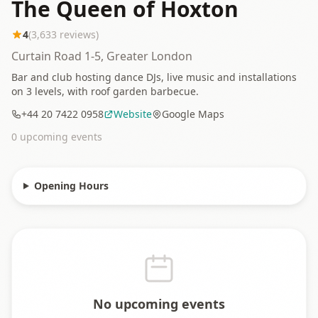
The Queen of Hoxton
4
(
3,633
reviews)
Curtain Road 1-5, Greater London
Bar and club hosting dance DJs, live music and installations
on 3 levels, with roof garden barbecue.
+44 20 7422 0958
Website
Google Maps
0
upcoming event
s
Opening Hours
No upcoming events