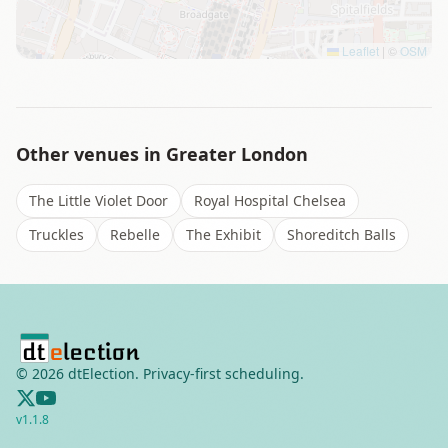
Leaflet
|
©
OSM
Other venues in
Greater London
The Little Violet Door
Royal Hospital Chelsea
Truckles
Rebelle
The Exhibit
Shoreditch Balls
©
2026
dtElection. Privacy-first scheduling.
v
1.1.8