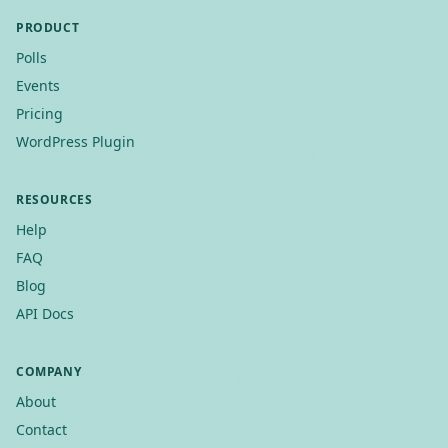
PRODUCT
Polls
Events
Pricing
WordPress Plugin
RESOURCES
Help
FAQ
Blog
API Docs
COMPANY
About
Contact