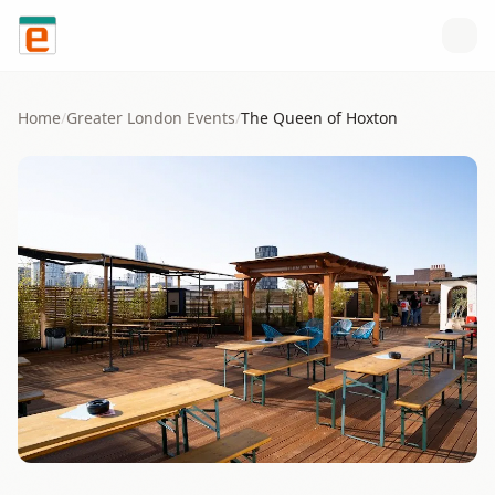
Skip to content
Home
/
Greater London
Events
/
The Queen of Hoxton