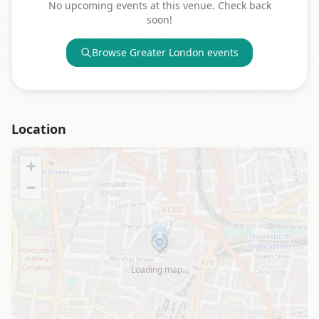
No upcoming events at this venue. Check back
soon!
Browse
Greater London
events
Location
+
−
Loading map…