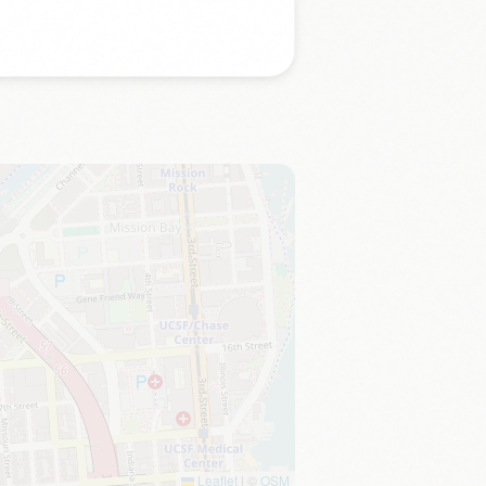
Leaflet
|
©
OSM