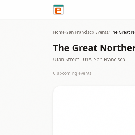
Skip to content
Home
/
San Francisco
Events
/
The Great N
The Great Northe
Utah Street 101A, San Francisco
0
upcoming event
s