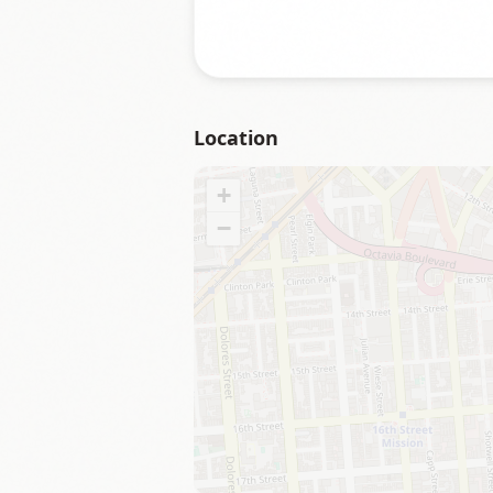
Location
+
−