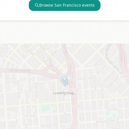
Browse
San Francisco
events
Loading map…