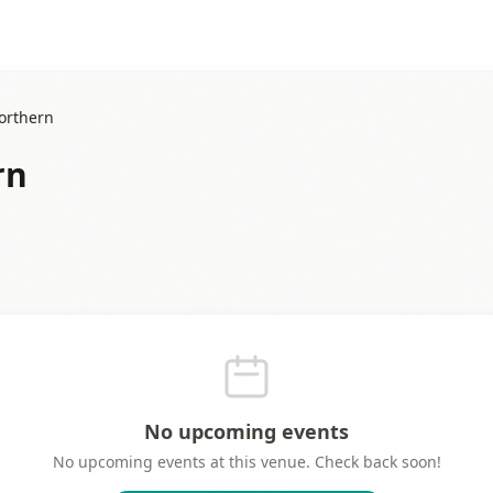
orthern
rn
No upcoming events
No upcoming events at this venue. Check back soon!