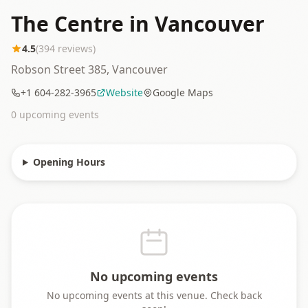
The Centre in Vancouver
4.5
(
394
reviews)
Robson Street 385, Vancouver
+1 604-282-3965
Website
Google Maps
0
upcoming event
s
Opening Hours
No upcoming events
No upcoming events at this venue. Check back