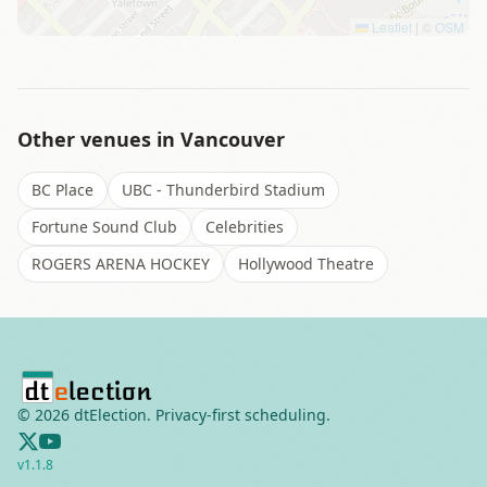
Leaflet
|
©
OSM
Other venues in
Vancouver
BC Place
UBC - Thunderbird Stadium
Fortune Sound Club
Celebrities
ROGERS ARENA HOCKEY
Hollywood Theatre
©
2026
dtElection. Privacy-first scheduling.
v
1.1.8