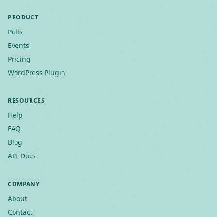
PRODUCT
Polls
Events
Pricing
WordPress Plugin
RESOURCES
Help
FAQ
Blog
API Docs
COMPANY
About
Contact