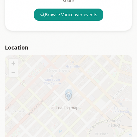
soon!
Browse
Vancouver
events
Location
+
−
Loading map…