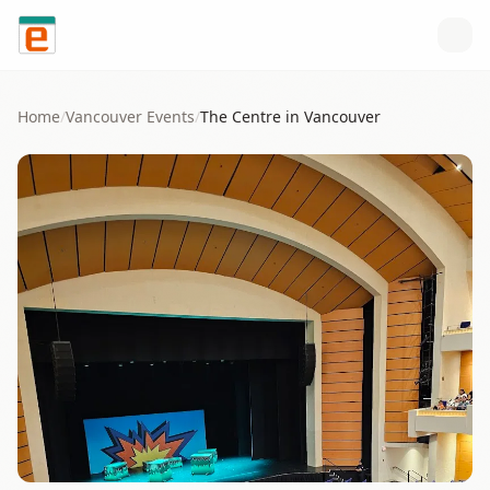
Skip to content
Home
/
Vancouver
Events
/
The Centre in Vancouver