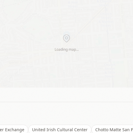
Loading map…
er Exchange
United Irish Cultural Center
Chotto Matte San F