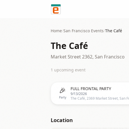
Skip to content
Home
/
San Francisco
Events
/
The Café
The Café
Market Street 2362, San Francisco
1
upcoming event
🎉
FULL FRONTAL PARTY
9/13/2026
Party
Location