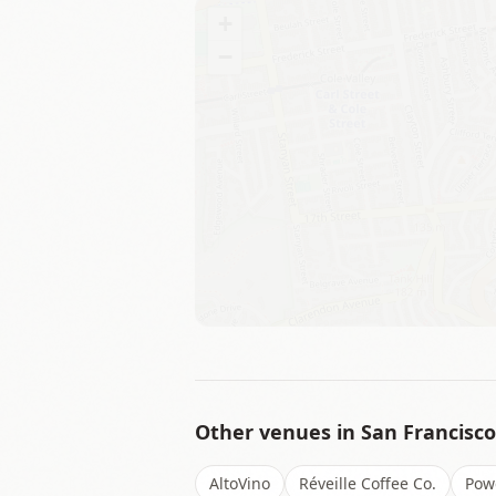
+
−
Other venues in
San Francisco
AltoVino
Réveille Coffee Co.
Pow