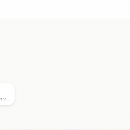
The Café, 2369 Market Street, San Francisco