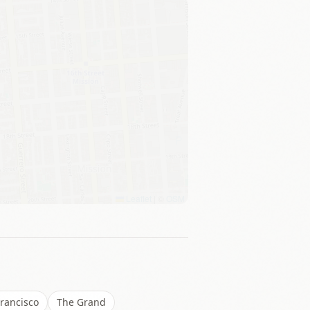
Leaflet
|
©
OSM
rancisco
The Grand