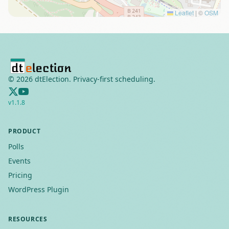
Leaflet
|
©
OSM
©
2026
dtElection. Privacy-first scheduling.
v
1.1.8
PRODUCT
Polls
Events
Pricing
WordPress Plugin
RESOURCES