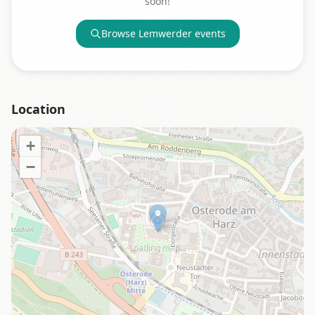
soon!
Browse
Lemwerder
events
Location
+
−
Loading map…