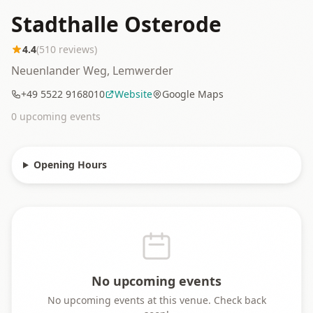
Stadthalle Osterode
4.4
(
510
reviews)
Neuenlander Weg, Lemwerder
+49 5522 9168010
Website
Google Maps
0
upcoming event
s
Opening Hours
No upcoming events
No upcoming events at this venue. Check back