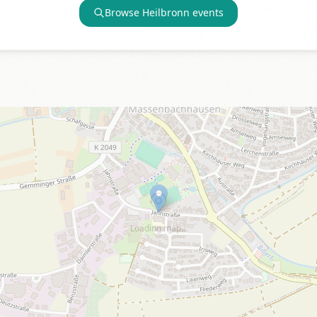
Browse
Heilbronn
events
Loading map…