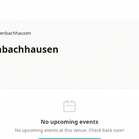
senbachhausen
enbachhausen
No upcoming events
No upcoming events at this venue. Check back soon!