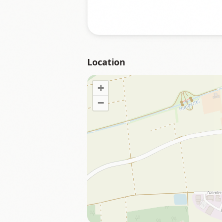
Location
+
−