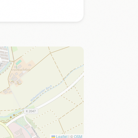
Leaflet
|
©
OSM