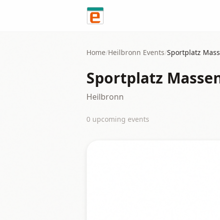
Skip to content
Home
/
Heilbronn
Events
/
Sportplatz Mas
Sportplatz Mass
Heilbronn
0
upcoming event
s