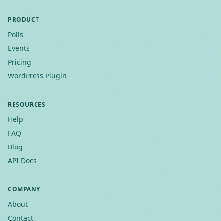
PRODUCT
Polls
Events
Pricing
WordPress Plugin
RESOURCES
Help
FAQ
Blog
API Docs
COMPANY
About
Contact