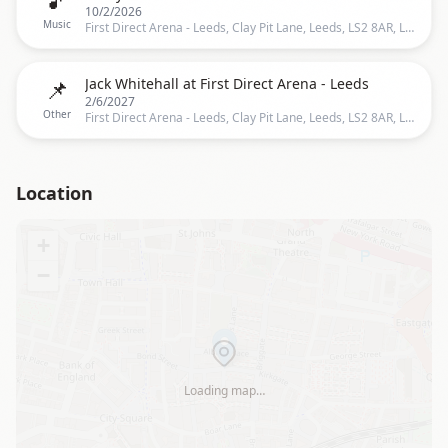
10/2/2026
Music
First Direct Arena - Leeds, Clay Pit Lane, Leeds, LS2 8AR, Leeds
📌
Jack Whitehall at First Direct Arena - Leeds
2/6/2027
Other
First Direct Arena - Leeds, Clay Pit Lane, Leeds, LS2 8AR, Leeds
Location
+
−
Loading map…