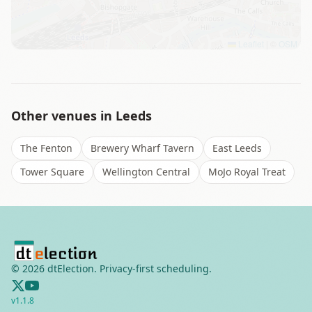
Leaflet
|
©
OSM
Other venues in
Leeds
The Fenton
Brewery Wharf Tavern
East Leeds
Tower Square
Wellington Central
MoJo Royal Treat
©
2026
dtElection. Privacy-first scheduling.
v
1.1.8