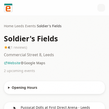
Skip to content
Home
/
Leeds
Events
/
Soldier's Fields
Soldier's Fields
4
(
1
reviews)
Commercial Street 8, Leeds
Website
Google Maps
2
upcoming event
s
Opening Hours
🎵
Pussycat Dolls at First Direct Arena - Leeds