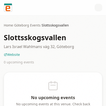
Skip to content
Home
/
Göteborg
Events
/
Slottsskogsvallen
Slottsskogsvallen
Lars Israel Wahlmans väg 32, Göteborg
Website
0
upcoming event
s
No upcoming events
No upcoming events at this venue. Check back