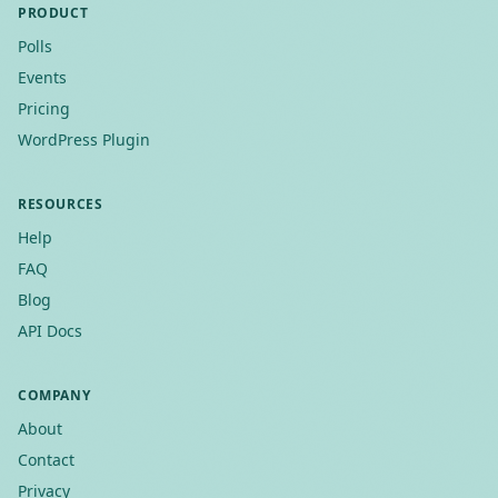
PRODUCT
Polls
Events
Pricing
WordPress Plugin
RESOURCES
Help
FAQ
Blog
API Docs
COMPANY
About
Contact
Privacy