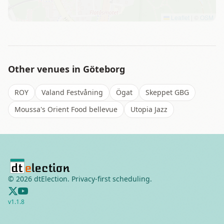
Leaflet
|
©
OSM
Other venues in
Göteborg
ROY
Valand Festvåning
Ögat
Skeppet GBG
Moussa's Orient Food bellevue
Utopia Jazz
©
2026
dtElection. Privacy-first scheduling.
v
1.1.8