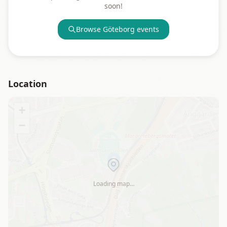
soon!
Browse
Göteborg
events
Location
+
−
Loading map…