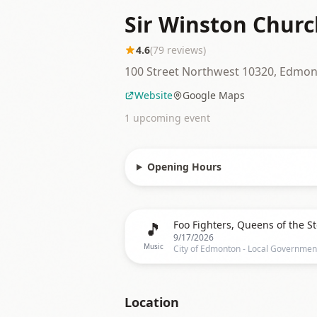
Sir Winston Churc
4.6
(
79
reviews)
100 Street Northwest 10320, Edmo
Website
Google Maps
1
upcoming event
Opening Hours
🎵
9/17/2026
Music
Location