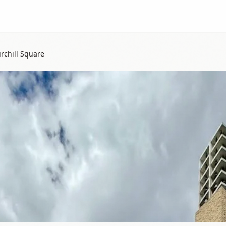
rchill Square