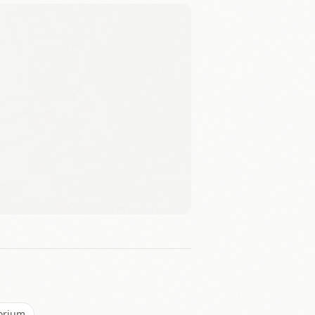
Leaflet
|
©
OSM
torium