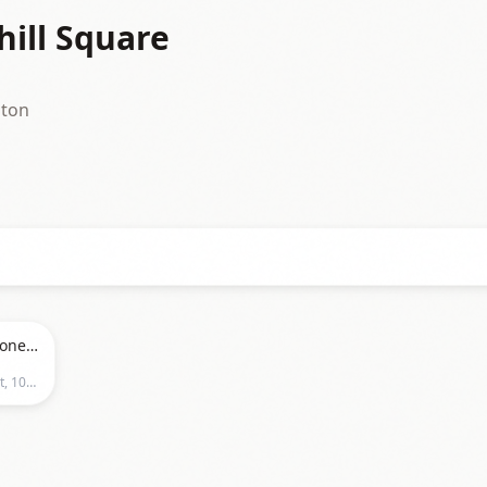
hill Square
nton
Foo Fighters, Queens of the Stone Age & Mannequin Pussy at Commonwealth Stadium - Edmonton, Canada
City of Edmonton - Local Government, 10111 - 104 Avenue NW,Edmonton, Alberta, Edmonton