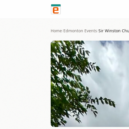
Skip to content
Home
/
Edmonton
Events
/
Sir Winston Chu