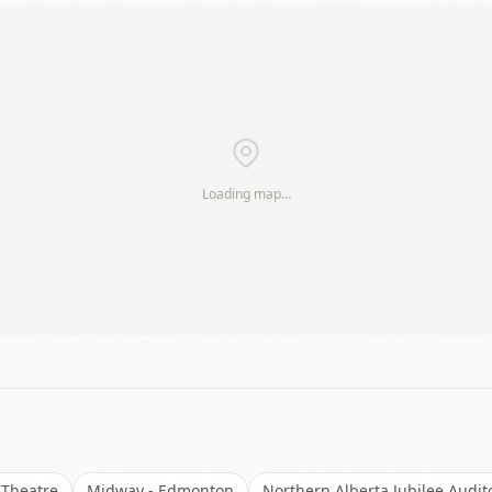
Loading map…
 Theatre
Midway - Edmonton
Northern Alberta Jubilee Audi