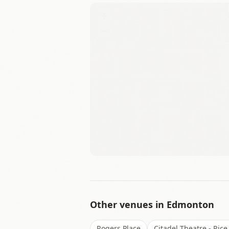
+
−
Other venues in
Edmonton
Rogers Place
Citadel Theatre - Rice