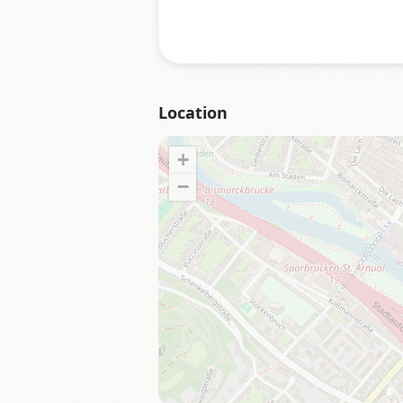
Location
+
−