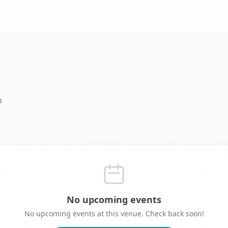
n
No upcoming events
No upcoming events at this venue. Check back soon!