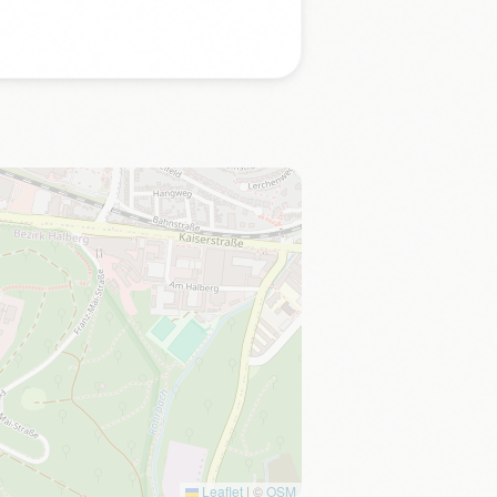
Leaflet
|
©
OSM