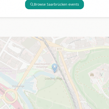
Browse
Saarbrücken
events
Loading map…