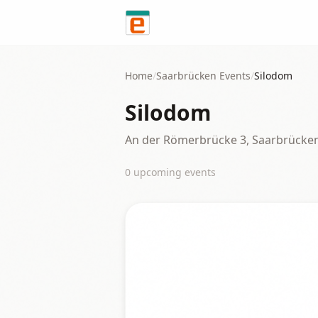
Skip to content
Home
/
Saarbrücken
Events
/
Silodom
Silodom
An der Römerbrücke 3, Saarbrücke
0
upcoming event
s