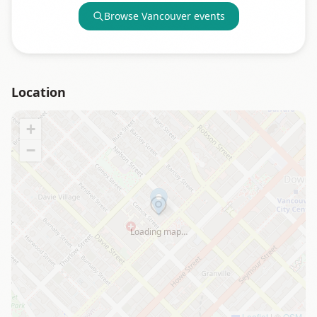
Browse
Vancouver
events
Location
+
−
Loading map…
Leaflet
|
©
OSM