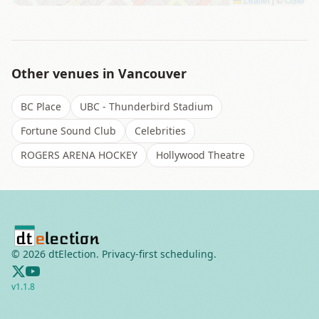
Other venues in
Vancouver
BC Place
UBC - Thunderbird Stadium
Fortune Sound Club
Celebrities
ROGERS ARENA HOCKEY
Hollywood Theatre
©
2026
dtElection. Privacy-first scheduling.
v
1.1.8