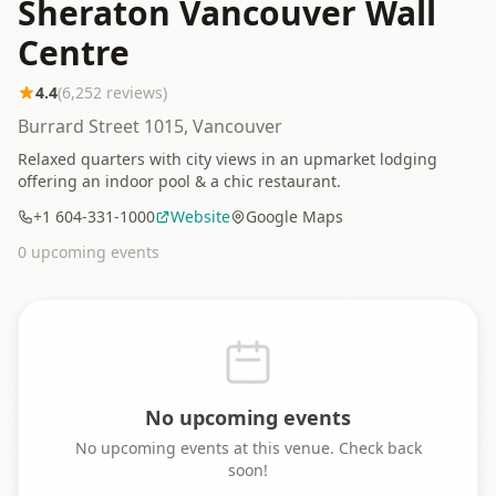
Sheraton Vancouver Wall
Centre
4.4
(
6,252
reviews)
Burrard Street 1015, Vancouver
Relaxed quarters with city views in an upmarket lodging
offering an indoor pool & a chic restaurant.
+1 604-331-1000
Website
Google Maps
0
upcoming event
s
No upcoming events
No upcoming events at this venue. Check back
soon!