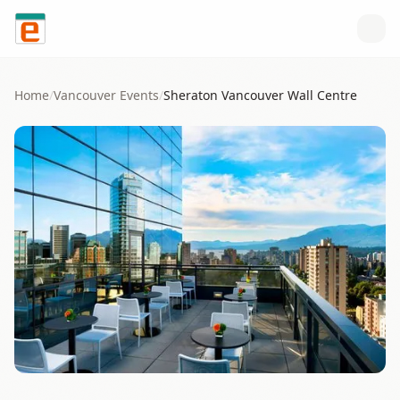
Skip to content
Home
/
Vancouver
Events
/
Sheraton Vancouver Wall Centre