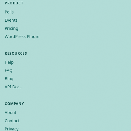
PRODUCT
Polls
Events
Pricing
WordPress Plugin
RESOURCES
Help
FAQ
Blog
API Docs
COMPANY
About
Contact
Privacy