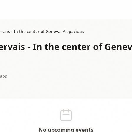
rvais - In the center of Geneva. A spacious
rvais - In the center of Genev
aps
No upcoming events