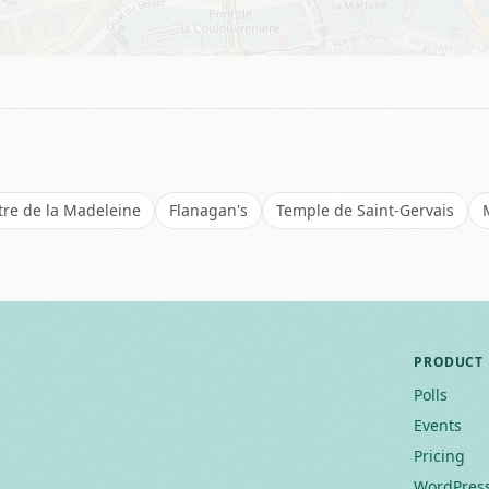
tre de la Madeleine
Flanagan's
Temple de Saint-Gervais
PRODUCT
Polls
Events
Pricing
WordPress