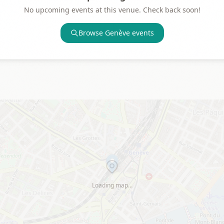
No upcoming events at this venue. Check back soon!
Browse
Genève
events
Loading map…