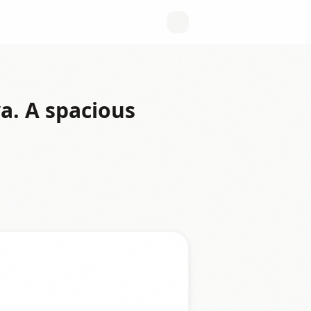
a. A spacious