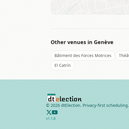
Other venues in
Genève
Bâtiment des Forces Motrices
Théâ
El Catrín
©
2026
dtElection. Privacy-first scheduling.
v
1.1.8