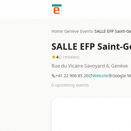
Skip to content
Home
/
Genève
Events
/
SALLE EFP Saint-Ge
SALLE EFP Saint-Ge
4
(
2
reviews)
Rue du Vicaire-Savoyard 6, Genève
+41 22 906 85 20
Website
Google M
0
upcoming event
s