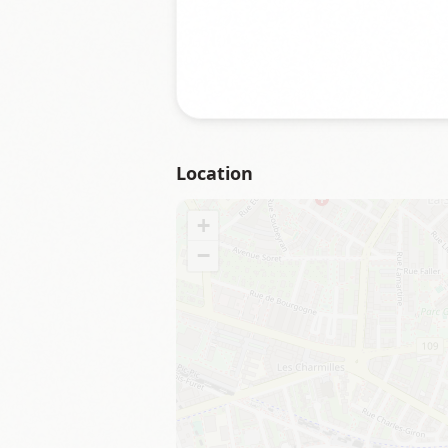
Location
+
−