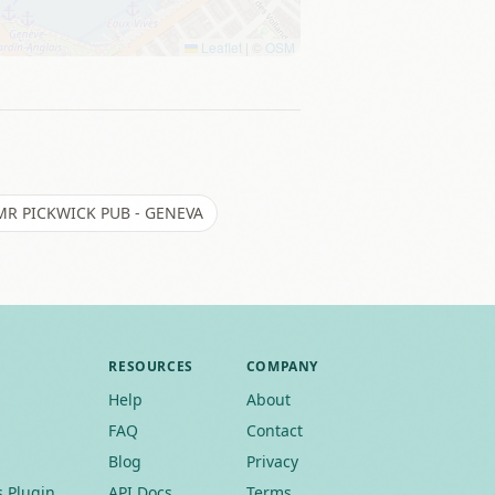
Leaflet
|
©
OSM
MR PICKWICK PUB - GENEVA
RESOURCES
COMPANY
Help
About
FAQ
Contact
Blog
Privacy
 Plugin
API Docs
Terms