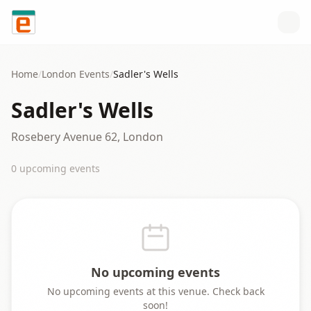
Skip to content
Home
/
London
Events
/
Sadler's Wells
Sadler's Wells
Rosebery Avenue 62, London
0
upcoming event
s
No upcoming events
No upcoming events at this venue. Check back
soon!