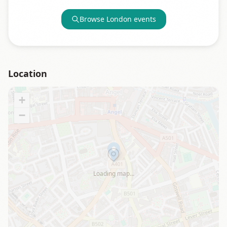
Browse
London
events
Location
+
−
Loading map…