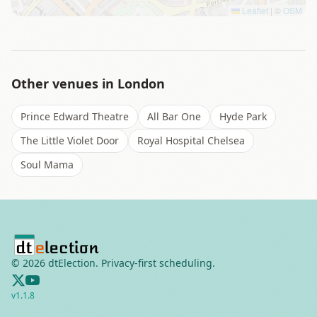
Leaflet
|
©
OSM
Other venues in
London
Prince Edward Theatre
All Bar One
Hyde Park
The Little Violet Door
Royal Hospital Chelsea
Soul Mama
©
2026
dtElection. Privacy-first scheduling.
v
1.1.8