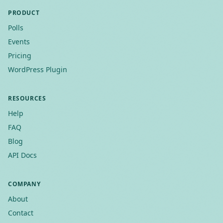
PRODUCT
Polls
Events
Pricing
WordPress Plugin
RESOURCES
Help
FAQ
Blog
API Docs
COMPANY
About
Contact