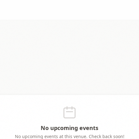
No upcoming events
No upcoming events at this venue. Check back soon!