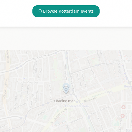
Browse
Rotterdam
events
Loading map…