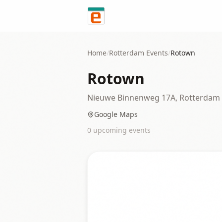
Skip to content
Home
/
Rotterdam
Events
/
Rotown
Rotown
Nieuwe Binnenweg 17A, Rotterdam
Google Maps
0
upcoming event
s