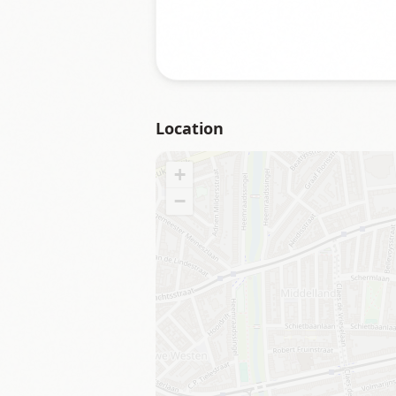
Location
+
−