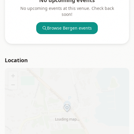
No upcoming events
No upcoming events at this venue. Check back
soon!
Browse
Bergen
events
Location
+
−
Loading map…