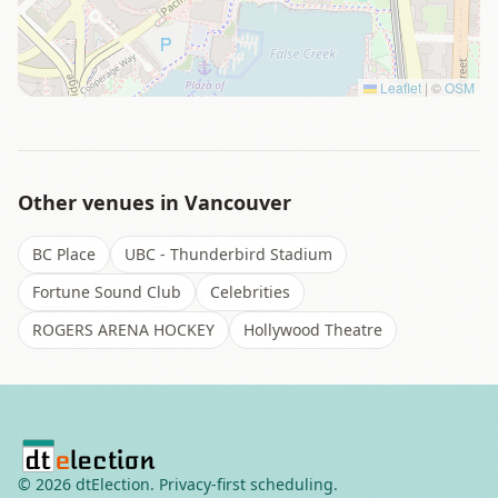
Leaflet
|
©
OSM
Other venues in
Vancouver
BC Place
UBC - Thunderbird Stadium
Fortune Sound Club
Celebrities
ROGERS ARENA HOCKEY
Hollywood Theatre
©
2026
dtElection. Privacy-first scheduling.