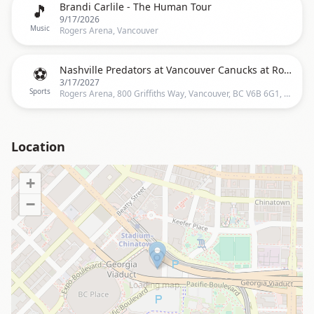
🎵
Brandi Carlile - The Human Tour
9/17/2026
Music
Rogers Arena, Vancouver
⚽
Nashville Predators at Vancouver Canucks at Rogers Arena
3/17/2027
Sports
Rogers Arena, 800 Griffiths Way, Vancouver, BC V6B 6G1, Vancouver
Location
+
−
Loading map…