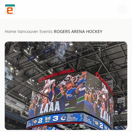
Skip to content
Home
/
Vancouver
Events
/
ROGERS ARENA HOCKEY