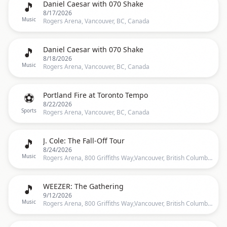
🎵
Daniel Caesar with 070 Shake
8/17/2026
Music
Rogers Arena, Vancouver, BC, Canada
🎵
Daniel Caesar with 070 Shake
8/18/2026
Music
Rogers Arena, Vancouver, BC, Canada
⚽
Portland Fire at Toronto Tempo
8/22/2026
Sports
Rogers Arena, Vancouver, BC, Canada
🎵
J. Cole: The Fall-Off Tour
8/24/2026
Music
Rogers Arena, 800 Griffiths Way,Vancouver, British Columbia, Vancouver
🎵
WEEZER: The Gathering
9/12/2026
Music
Rogers Arena, 800 Griffiths Way,Vancouver, British Columbia, Vancouver