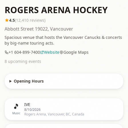
ROGERS ARENA HOCKEY
4.5
(
12,410
reviews)
Abbott Street 19022, Vancouver
Spacious venue that hosts the Vancouver Canucks & concerts
by big-name touring acts.
+1 604-899-7400
Website
Google Maps
8
upcoming event
s
Opening Hours
🎵
IVE
8/10/2026
Music
Rogers Arena, Vancouver, BC, Canada