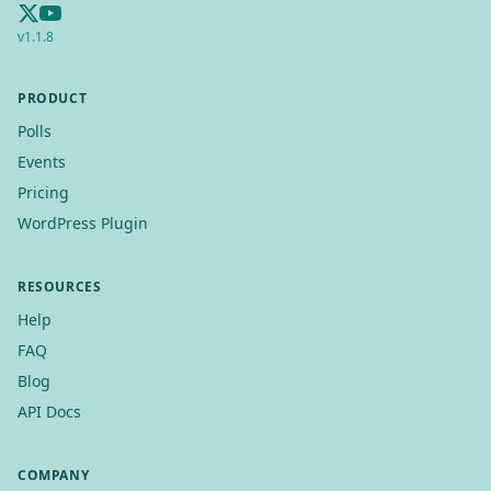
v
1.1.8
PRODUCT
Polls
Events
Pricing
WordPress Plugin
RESOURCES
Help
FAQ
Blog
API Docs
COMPANY