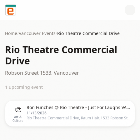
Skip to content
Home
/
Vancouver
Events
/
Rio Theatre Commercial Drive
Rio Theatre Commercial
Drive
Robson Street 1533, Vancouver
1
upcoming event
🎨
Ron Funches @ Rio Theatre - Just For Laughs VANCOUVER
11/13/2026
Art &
Rio Theatre Commercial Drive, Raum Hair, 1533 Robson St, Vancouver, BC V6G 1C3, Canada, Vancouver
Culture