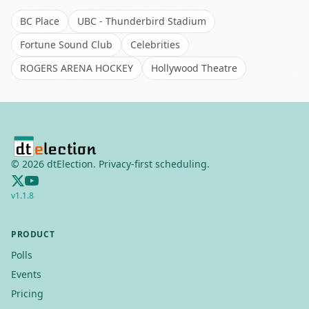
BC Place
UBC - Thunderbird Stadium
Fortune Sound Club
Celebrities
ROGERS ARENA HOCKEY
Hollywood Theatre
©
2026
dtElection. Privacy-first scheduling.
v
1.1.8
PRODUCT
Polls
Events
Pricing