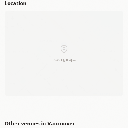
Location
+
−
Loading map…
Leaflet
|
©
OSM
Other venues in
Vancouver