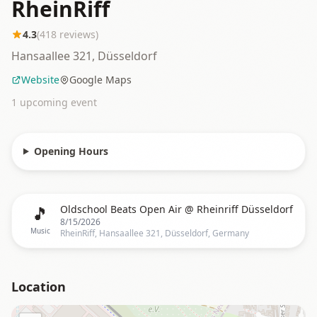
RheinRiff
4.3
(
418
reviews)
Hansaallee 321, Düsseldorf
Website
Google Maps
1
upcoming event
Opening Hours
🎵
Oldschool Beats Open Air @ Rheinriff Düsseldorf
8/15/2026
Music
RheinRiff, Hansaallee 321, Düsseldorf, Germany
Location