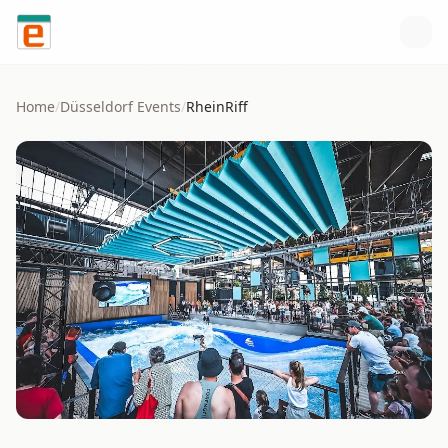
Skip to content
Home
/
Düsseldorf
Events
/
RheinRiff