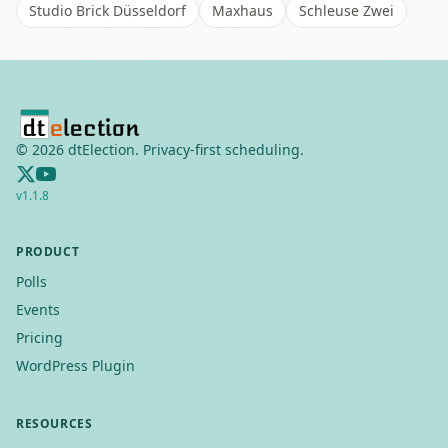
Studio Brick Düsseldorf
Maxhaus
Schleuse Zwei
©
2026
dtElection. Privacy-first scheduling.
v
1.1.8
PRODUCT
Polls
Events
Pricing
WordPress Plugin
RESOURCES