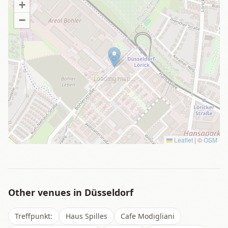
+
−
Loading map…
Leaflet
|
©
OSM
Other venues in
Düsseldorf
Treffpunkt:
Haus Spilles
Cafe Modigliani