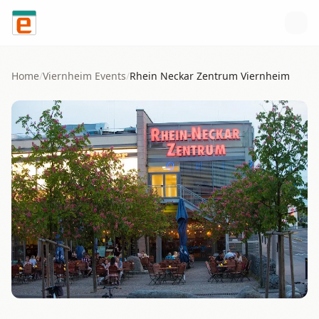
Skip to content
Home
/
Viernheim
Events
/
Rhein Neckar Zentrum Viernheim