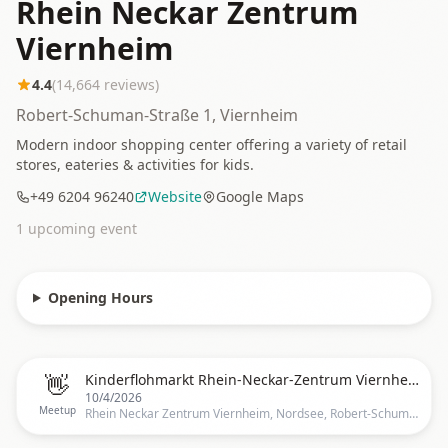
Rhein Neckar Zentrum
Viernheim
4.4
(
14,664
reviews)
Robert-Schuman-Straße 1, Viernheim
Modern indoor shopping center offering a variety of retail
stores, eateries & activities for kids.
+49 6204 96240
Website
Google Maps
1
upcoming event
Opening Hours
👋
Kinderflohmarkt Rhein-Neckar-Zentrum Viernheim (indoor)
10/4/2026
Meetup
Rhein Neckar Zentrum Viernheim, Nordsee, Robert-Schuman-Straße 1, 68519 Viernheim, Deutschland, Mannheim