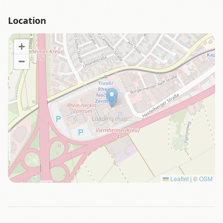
Location
+
−
Loading map…
Leaflet
|
©
OSM