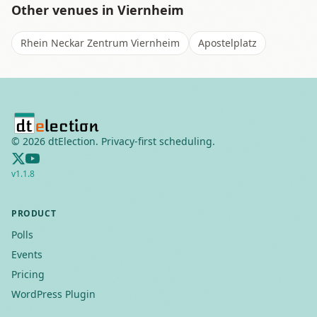
Other venues in
Viernheim
Rhein Neckar Zentrum Viernheim
Apostelplatz
©
2026
dtElection. Privacy-first scheduling.
v
1.1.8
PRODUCT
Polls
Events
Pricing
WordPress Plugin