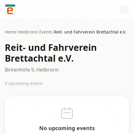
Skip to content
Home
/
Heilbronn
Events
/
Reit- und Fahrverein Brettachtal e.V.
Reit- und Fahrverein
Brettachtal e.V.
Birkenhöfe 9, Heilbronn
0
upcoming event
s
No upcoming events