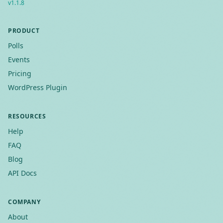
v
1.1.8
PRODUCT
Polls
Events
Pricing
WordPress Plugin
RESOURCES
Help
FAQ
Blog
API Docs
COMPANY
About