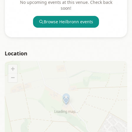
No upcoming events at this venue. Check back
soon!
Browse
Heilbronn
events
Location
+
−
Loading map…