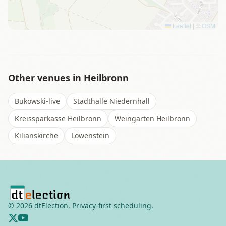
Leaflet
|
©
OSM
Other venues in
Heilbronn
Bukowski-live
Stadthalle Niedernhall
Kreissparkasse Heilbronn
Weingarten Heilbronn
Kilianskirche
Löwenstein
©
2026
dtElection. Privacy-first scheduling.