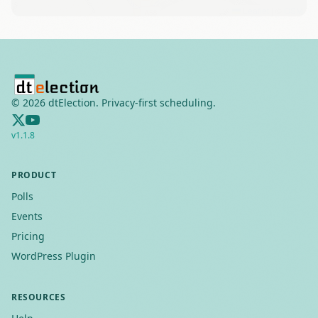
Leaflet
|
©
OSM
©
2026
dtElection. Privacy-first scheduling.
v
1.1.8
PRODUCT
Polls
Events
Pricing
WordPress Plugin
RESOURCES