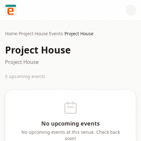
Skip to content
Home
/
Project House
Events
/
Project House
Project House
Project House
0
upcoming event
s
No upcoming events
No upcoming events at this venue. Check back
soon!