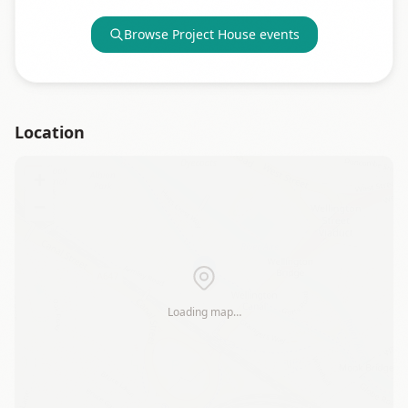
Browse
Project House
events
Location
+
−
Loading map…