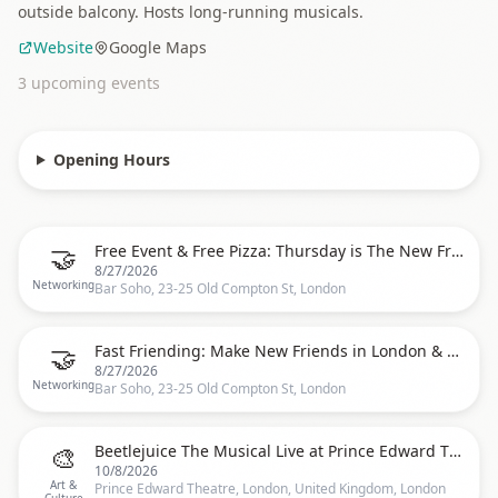
outside balcony. Hosts long-running musicals.
Website
Google Maps
3
upcoming event
s
Opening Hours
🤝
Free Event & Free Pizza: Thursday is The New Friday Social Mingle at Bar Soho
8/27/2026
Networking
Bar Soho, 23-25 Old Compton St, London
🤝
Fast Friending: Make New Friends in London & Free Pizza at Bar Soho
8/27/2026
Networking
Bar Soho, 23-25 Old Compton St, London
🎨
Beetlejuice The Musical Live at Prince Edward Theatre
10/8/2026
Art &
Prince Edward Theatre, London, United Kingdom, London
Culture