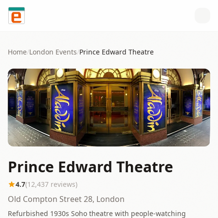
Skip to content
Home
/
London
Events
/
Prince Edward Theatre
Prince Edward Theatre
4.7
(
12,437
reviews)
Old Compton Street 28, London
Refurbished 1930s Soho theatre with people-watching