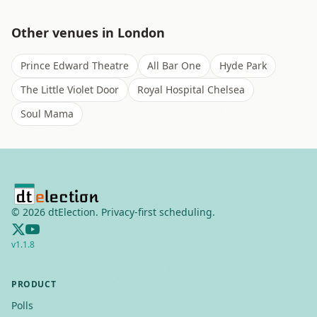
Other venues in
London
Prince Edward Theatre
All Bar One
Hyde Park
The Little Violet Door
Royal Hospital Chelsea
Soul Mama
©
2026
dtElection. Privacy-first scheduling.
v
1.1.8
PRODUCT
Polls