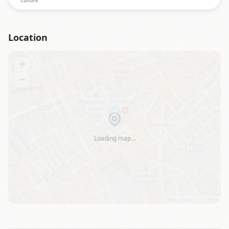
Location
+
−
Loading map…
Leaflet
|
©
OSM