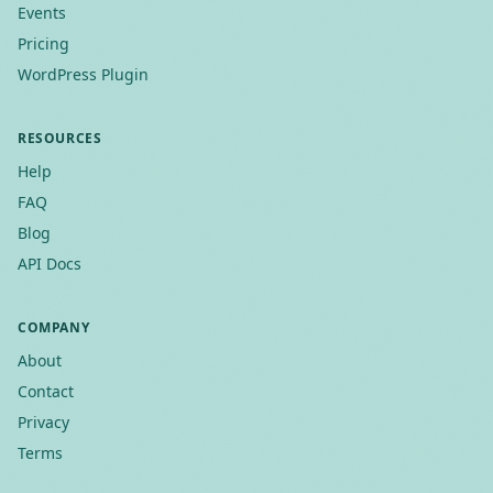
Events
Pricing
WordPress Plugin
RESOURCES
Help
FAQ
Blog
API Docs
COMPANY
About
Contact
Privacy
Terms