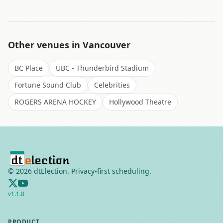
Other venues in
Vancouver
BC Place
UBC - Thunderbird Stadium
Fortune Sound Club
Celebrities
ROGERS ARENA HOCKEY
Hollywood Theatre
©
2026
dtElection. Privacy-first scheduling.
v
1.1.8
PRODUCT