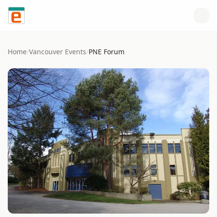
Skip to content
Home
/
Vancouver
Events
/
PNE Forum