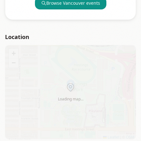
Browse
Vancouver
events
Location
+
−
Loading map…
Leaflet
|
©
OSM