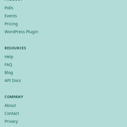
Polls
Events
Pricing
WordPress Plugin
RESOURCES
Help
FAQ
Blog
API Docs
COMPANY
About
Contact
Privacy