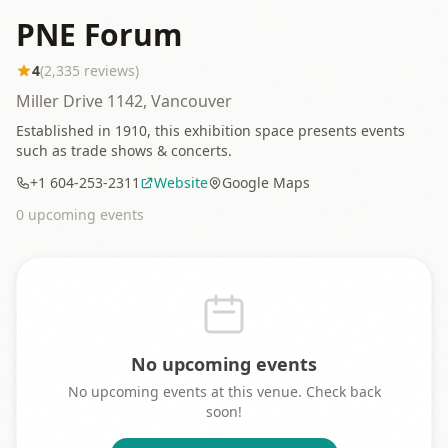
PNE Forum
4
(
2,335
reviews)
Miller Drive 1142, Vancouver
Established in 1910, this exhibition space presents events
such as trade shows & concerts.
+1 604-253-2311
Website
Google Maps
0
upcoming event
s
No upcoming events
No upcoming events at this venue. Check back
soon!