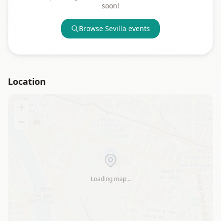
soon!
Browse
Sevilla
events
Location
+
−
Loading map…