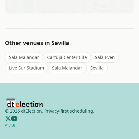
Leaflet
|
©
OSM
Other venues in
Sevilla
Sala Malandar
Cartuja Center Cite
Sala Even
Live Sur Stadium
Sala Malandar
Sevilla
©
2026
dtElection. Privacy-first scheduling.
v
1.1.8