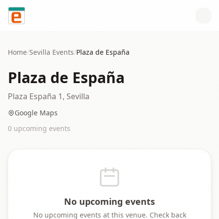
Skip to content
Home
/
Sevilla
Events
/
Plaza de España
Plaza de España
Plaza España 1, Sevilla
Google Maps
0
upcoming event
s
No upcoming events
No upcoming events at this venue. Check back