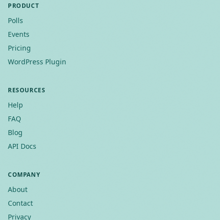
PRODUCT
Polls
Events
Pricing
WordPress Plugin
RESOURCES
Help
FAQ
Blog
API Docs
COMPANY
About
Contact
Privacy