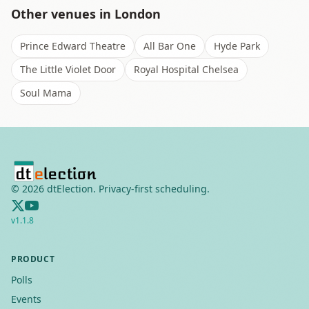
Other venues in
London
Prince Edward Theatre
All Bar One
Hyde Park
The Little Violet Door
Royal Hospital Chelsea
Soul Mama
©
2026
dtElection. Privacy-first scheduling.
v
1.1.8
PRODUCT
Polls
Events