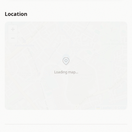
Location
+
−
Loading map…
Leaflet
|
©
OSM