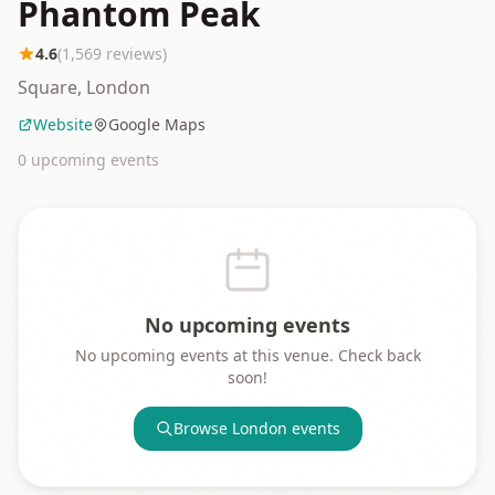
Phantom Peak
4.6
(
1,569
reviews)
Square, London
Website
Google Maps
0
upcoming event
s
No upcoming events
No upcoming events at this venue. Check back
soon!
Browse
London
events