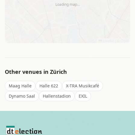
Loading map…
Leaflet
|
©
OSM
Other venues in
Zürich
Maag Halle
Halle 622
X-TRA Musikcafé
Dynamo Saal
Hallenstadion
EXIL