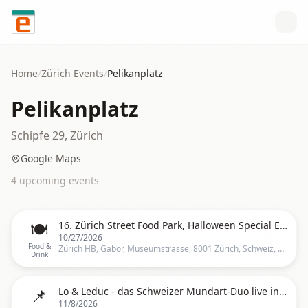
Skip to content
Home
/
Zürich
Events
/
Pelikanplatz
Pelikanplatz
Schipfe 29, Zürich
Google Maps
4
upcoming event
s
🍽️
16. Zürich Street Food Park, Halloween Special Edition 2026 - Zürich HB
10/27/2026
Food &
Zürich HB, Gabor, Museumstrasse, 8001 Zürich, Schweiz, Zurich
Drink
📌
Lo & Leduc - das Schweizer Mundart-Duo live in Zürich
11/8/2026