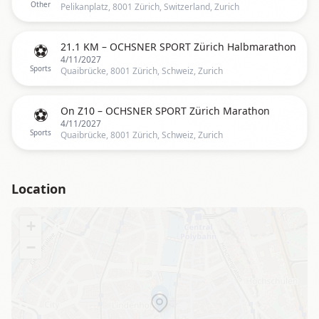
Other
Pelikanplatz, 8001 Zürich, Switzerland, Zurich
⚽
21.1 KM – OCHSNER SPORT Zürich Halbmarathon
4/11/2027
Sports
Quaibrücke, 8001 Zürich, Schweiz, Zurich
⚽
On Z10 – OCHSNER SPORT Zürich Marathon
4/11/2027
Sports
Quaibrücke, 8001 Zürich, Schweiz, Zurich
Location
+
−