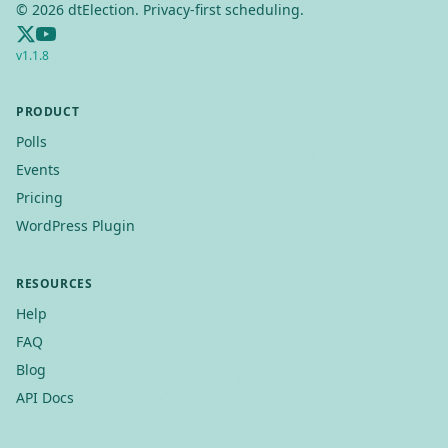
©
2026
dtElection. Privacy-first scheduling.
v
1.1.8
PRODUCT
Polls
Events
Pricing
WordPress Plugin
RESOURCES
Help
FAQ
Blog
API Docs