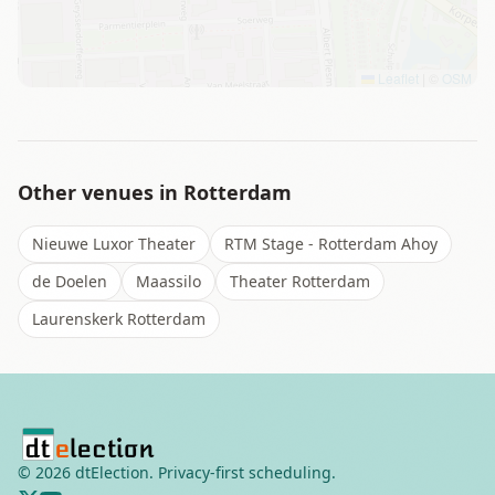
Leaflet
|
©
OSM
Other venues in
Rotterdam
Nieuwe Luxor Theater
RTM Stage - Rotterdam Ahoy
de Doelen
Maassilo
Theater Rotterdam
Laurenskerk Rotterdam
©
2026
dtElection. Privacy-first scheduling.