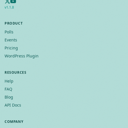
v
1.1.8
PRODUCT
Polls
Events
Pricing
WordPress Plugin
RESOURCES
Help
FAQ
Blog
API Docs
COMPANY