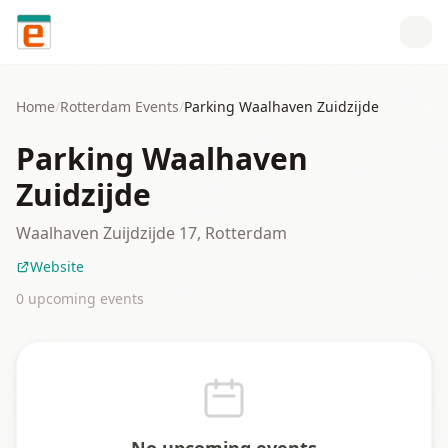
Skip to content
Home
/
Rotterdam
Events
/
Parking Waalhaven Zuidzijde
Parking Waalhaven
Zuidzijde
Waalhaven Zuijdzijde 17, Rotterdam
Website
0
upcoming event
s