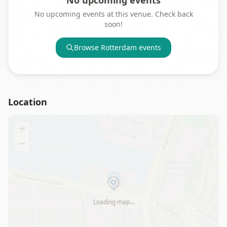
No upcoming events
No upcoming events at this venue. Check back
soon!
Browse
Rotterdam
events
Location
+
−
Loading map…