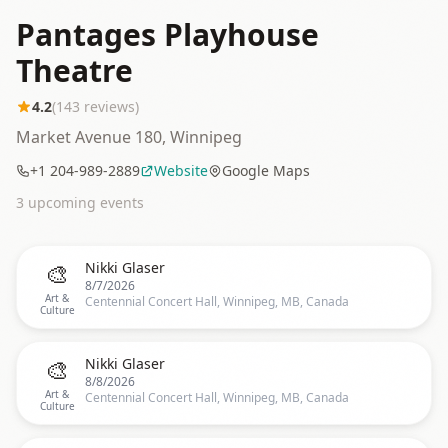
Pantages Playhouse
Theatre
4.2
(
143
reviews)
Market Avenue 180, Winnipeg
+1 204-989-2889
Website
Google Maps
3
upcoming event
s
🎨
Nikki Glaser
8/7/2026
Art &
Centennial Concert Hall, Winnipeg, MB, Canada
Culture
🎨
Nikki Glaser
8/8/2026
Art &
Centennial Concert Hall, Winnipeg, MB, Canada
Culture