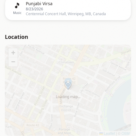
🎵
Punjabi Virsa
8/23/2026
Music
Centennial Concert Hall, Winnipeg, MB, Canada
Location
+
−
Loading map…
Leaflet
|
©
OSM