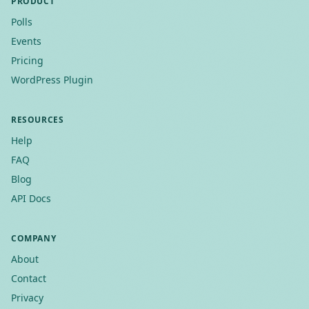
PRODUCT
Polls
Events
Pricing
WordPress Plugin
RESOURCES
Help
FAQ
Blog
API Docs
COMPANY
About
Contact
Privacy