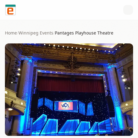
Skip to content
Home
/
Winnipeg
Events
/
Pantages Playhouse Theatre