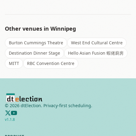
Other venues in
Winnipeg
Burton Cummings Theatre
West End Cultural Centre
Destination Dinner Stage
Hello Asian Fusion 蝦佬廚房
MITT
RBC Convention Centre
©
2026
dtElection. Privacy-first scheduling.
v
1.1.8