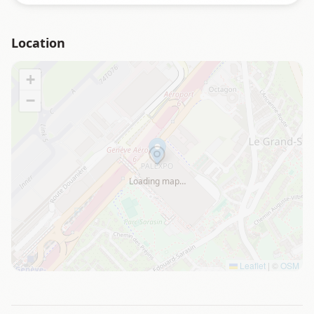
Location
+
−
Loading map…
Leaflet
|
©
OSM