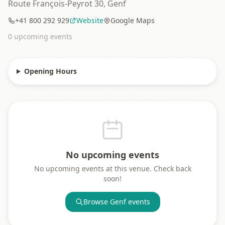
Route François-Peyrot 30, Genf
+41 800 292 929
Website
Google Maps
0
upcoming event
s
Opening Hours
No upcoming events
No upcoming events at this venue. Check back
soon!
Browse
Genf
events