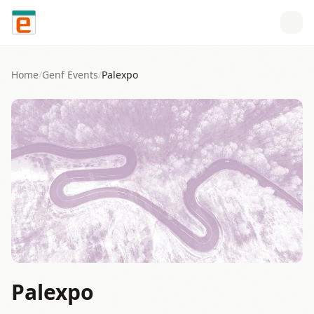
Skip to content
Home
/
Genf
Events
/
Palexpo
Palexpo