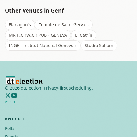
Other venues in
Genf
Flanagan's
Temple de Saint-Gervais
MR PICKWICK PUB - GENEVA
El Catrín
INGE - Institut National Genevois
Studio Soham
©
2026
dtElection. Privacy-first scheduling.
v
1.1.8
PRODUCT
Polls
Events