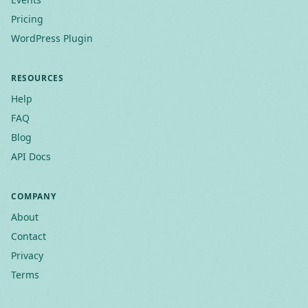
Pricing
WordPress Plugin
RESOURCES
Help
FAQ
Blog
API Docs
COMPANY
About
Contact
Privacy
Terms