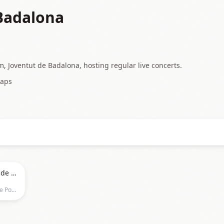
Badalona
, Joventut de Badalona, hosting regular live concerts.
aps
Evanescence at Palau Olimpic de Badalona
Palau Olimpic de Badalona, Carrer de Ponent, Barcelona, 08912, Barcelona