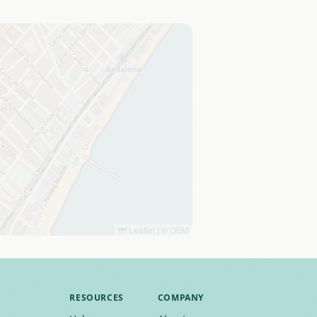
Leaflet
|
©
OSM
RESOURCES
COMPANY