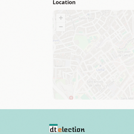
Location
+
−