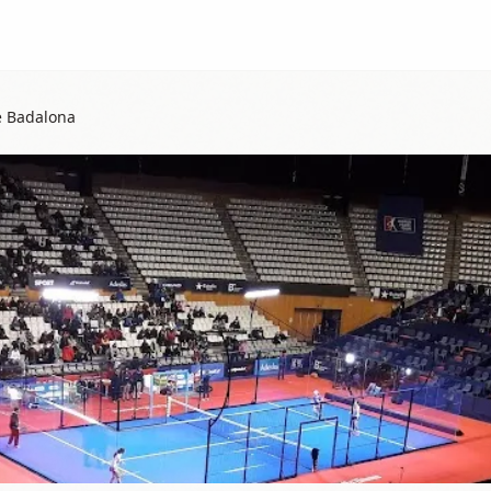
e Badalona