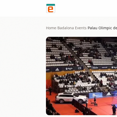
Skip to content
Home
/
Badalona
Events
/
Palau Olimpic d