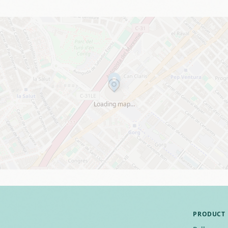
Loading map…
PRODUCT