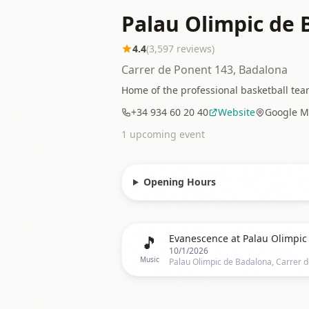
Palau Olimpic de 
4.4
(
3,597
reviews)
Carrer de Ponent 143, Badalona
Home of the professional basketball team
+34 934 60 20 40
Website
Google M
1
upcoming event
Opening Hours
🎵
10/1/2026
Music