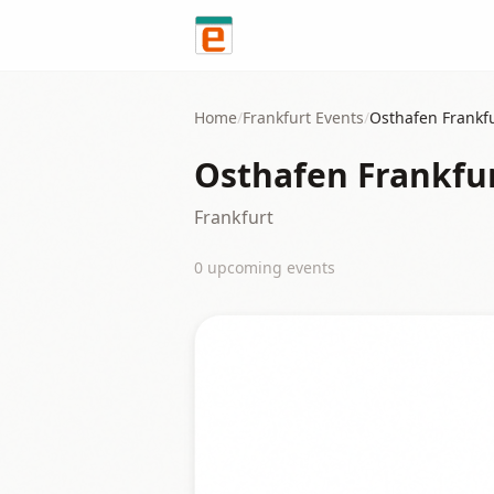
Skip to content
Home
/
Frankfurt
Events
/
Osthafen Frankf
Osthafen Frankfu
Frankfurt
0
upcoming event
s