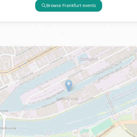
Browse
Frankfurt
events
Loading map…