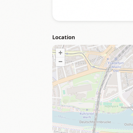
Location
+
−