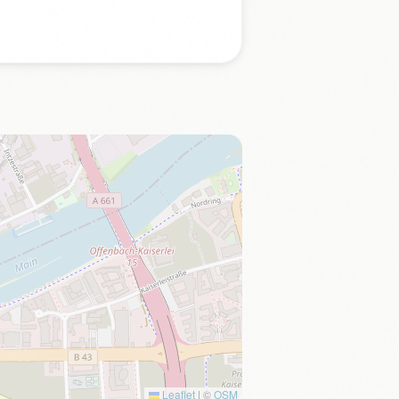
Leaflet
|
©
OSM