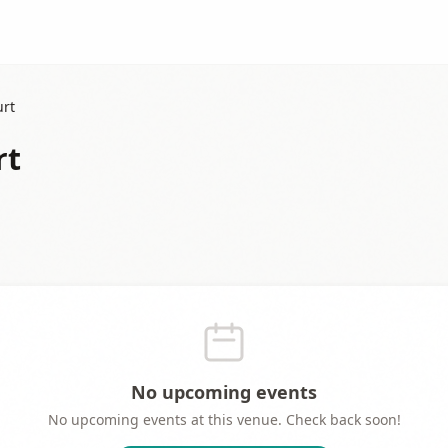
urt
rt
No upcoming events
No upcoming events at this venue. Check back soon!