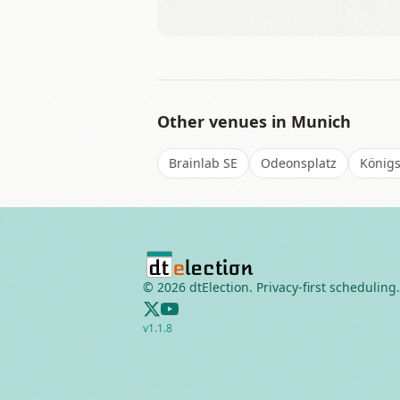
Other venues in
Munich
Brainlab SE
Odeonsplatz
Königs
©
2026
dtElection. Privacy-first scheduling.
v
1.1.8