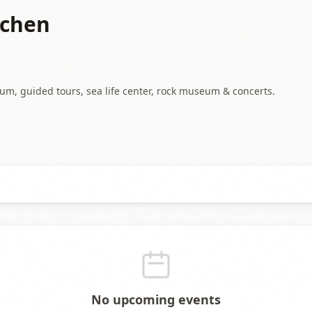
chen
m, guided tours, sea life center, rock museum & concerts.
No upcoming events