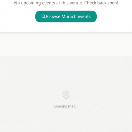
No upcoming events at this venue. Check back soon!
Browse
Munich
events
Loading map…