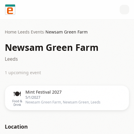
Skip to content
Home
/
Leeds
Events
/
Newsam Green Farm
Newsam Green Farm
Leeds
1
upcoming event
🍽️
Mint Festival 2027
5/1/2027
Food &
Newsam Green Farm, Newsam Green, Leeds
Drink
Location