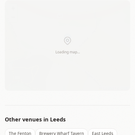
+
−
Loading map…
Leaflet
|
©
OSM
Other venues in
Leeds
The Fenton
Brewery Wharf Tavern
East Leeds