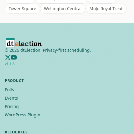
Tower Square
Wellington Central
MoJo Royal Treat
©
2026
dtElection. Privacy-first scheduling.
v
1.1.8
PRODUCT
Polls
Events
Pricing
WordPress Plugin
RESOURCES