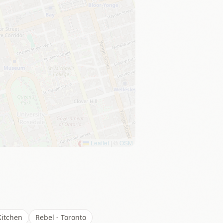
Leaflet
|
©
OSM
itchen
Rebel - Toronto