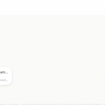
2026 PSO Canada East Pole Championships
Miles Nadal JCC, 750 Spadina Ave.,Toronto, Ontario, Toronto