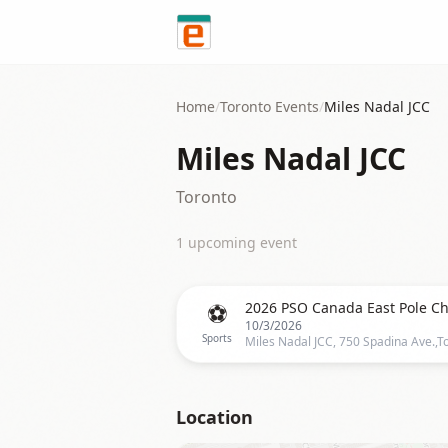
Skip to content
Home
/
Toronto
Events
/
Miles Nadal JCC
Miles Nadal JCC
Toronto
1
upcoming event
⚽
10/3/2026
Sports
Location