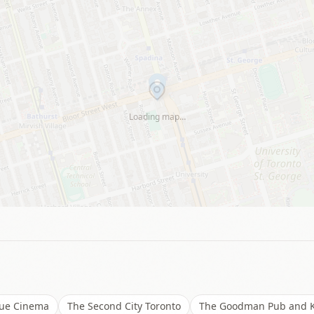
Loading map…
ue Cinema
The Second City Toronto
The Goodman Pub and K