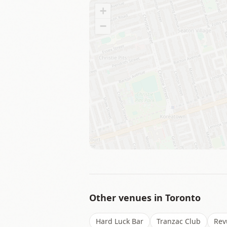
+
−
Other venues in
Toronto
Hard Luck Bar
Tranzac Club
Rev